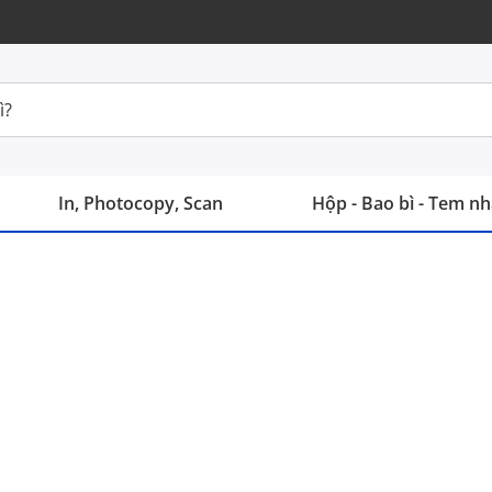
In, Photocopy, Scan
Hộp - Bao bì - Tem n